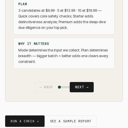
PLAN
3 candidates at $9.99 · 5 at $13.99 · 10 at $19.99 —
Quick covers core safety checks; Starter adds
distinctiveness analysis; Premium adds the deep-dive
due diligence on your top pick.
WHY IT MATTERS
Mode determines the input we collect. Plan determines
breadth — bigger batch = better odds one clears every
constraint.
← BACK
NEXT →
RUN A CHECK ↗
SEE A SAMPLE REPORT