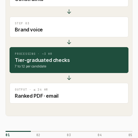
↓
STEP 03
Brand voice
↓
PROCESSING · ~3 HR
Tier-graduated checks
7 to 12 per candidate
↓
OUTPUT · ≤ 24 HR
Ranked PDF · email
01
02
03
04
05