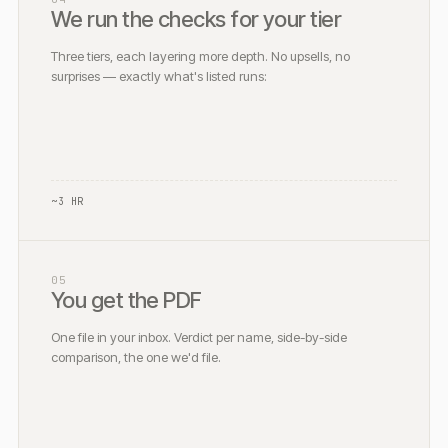
We run the checks for your tier
Three tiers, each layering more depth. No upsells, no
surprises — exactly what's listed runs:
~3 HR
05
You get the PDF
One file in your inbox. Verdict per name, side-by-side
comparison, the one we'd file.