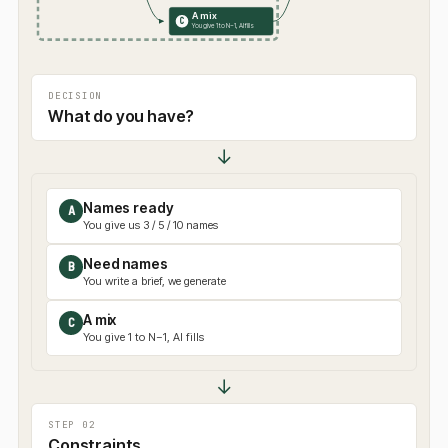
A mix
C
You give 1 to N−1, AI fills
DECISION
What do you have?
↓
Names ready
A
You give us 3 / 5 / 10 names
Need names
B
You write a brief, we generate
A mix
C
You give 1 to N−1, AI fills
↓
STEP 02
Constraints