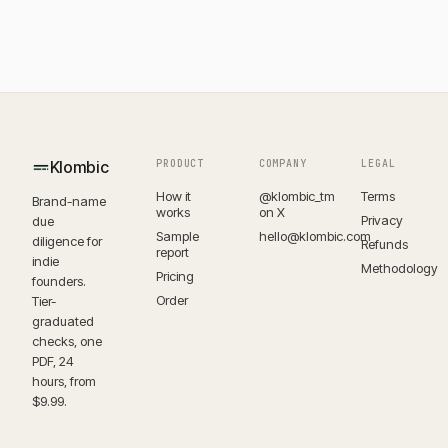
Klombic
PRODUCT
COMPANY
LEGAL
How it
@klombic_tm
Terms
Brand-name
works
on X
Privacy
due
Sample
hello@klombic.com
diligence for
Refunds
report
indie
Methodology
Pricing
founders.
Order
Tier-
graduated
checks, one
PDF, 24
hours, from
$9.99.