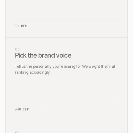
~1 MIN
03
Pick the brand voice
Tell us the personality you're aiming for. We weight the final
ranking accordingly.
~30 SEC
04