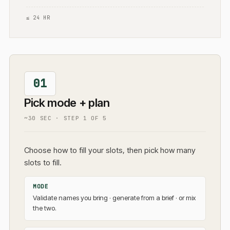
≤ 24 HR
01
Pick mode + plan
~30 SEC
· STEP
1
OF
5
Choose how to fill your slots, then pick how many
slots to fill.
MODE
Validate names you bring · generate from a brief · or mix
the two.