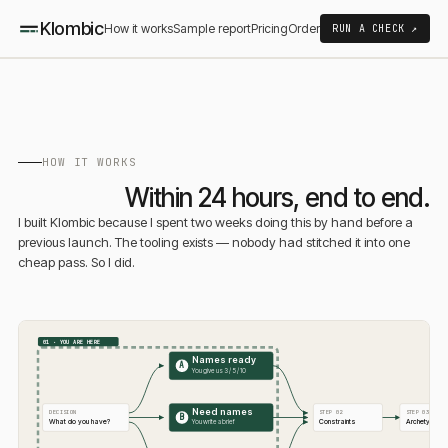
Klombic
How it works
Sample report
Pricing
Order
RUN A CHECK ↗
HOW IT WORKS
Within 24 hours, end to end.
I built Klombic because I spent two weeks doing this by hand before a
previous launch. The tooling exists — nobody had stitched it into one
cheap pass. So I did.
01 · YOU ARE HERE
Names ready
A
You give us 3 / 5 / 10
Need names
DECISION
STEP 02
STEP 03
B
What do you have?
Constraints
Archetype
You write a brief