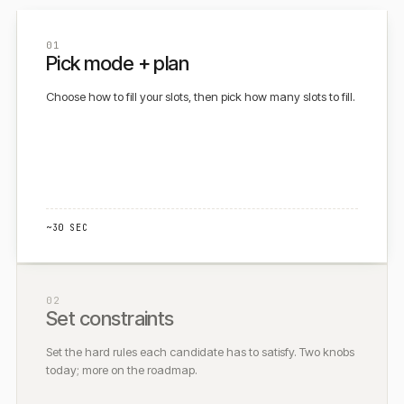
01
Pick mode + plan
Choose how to fill your slots, then pick how many slots to fill.
~30 SEC
02
Set constraints
Set the hard rules each candidate has to satisfy. Two knobs
today; more on the roadmap.