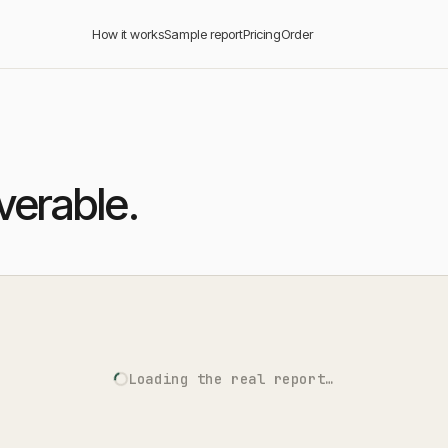
How it works
Sample report
Pricing
Order
iverable.
Loading the real report…