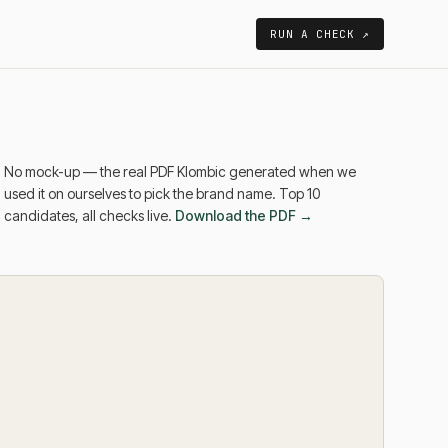
RUN A CHECK ↗
No mock-up — the real PDF Klombic generated when we
used it on ourselves to pick the brand name. Top 10
candidates, all checks live.
Download the PDF →