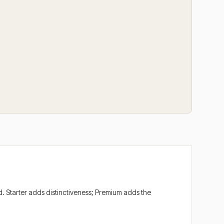
. Starter adds distinctiveness; Premium adds the