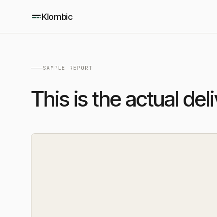
Klombic
SAMPLE REPORT
This is the actual del