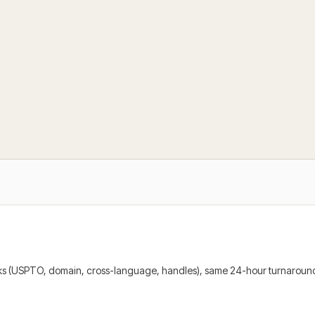
cks (USPTO, domain, cross-language, handles), same 24-hour turnaround