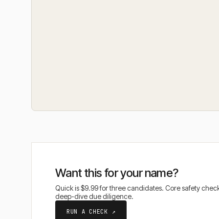
Want this for your name?
Quick is $9.99 for three candidates. Core safety che
deep-dive due diligence.
RUN A CHECK ↗