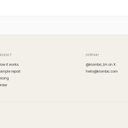
PRODUCT
COMPANY
ow it works
@klombic_tm on X
ample report
hello@klombic.com
ricing
rder