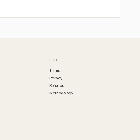
LEGAL
Terms
Privacy
Refunds
Methodology