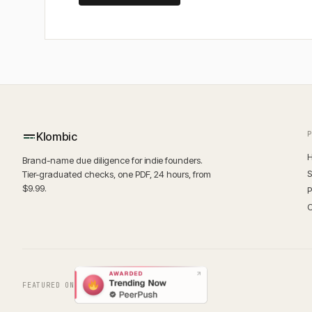
Klombic
H
Brand-name due diligence for indie founders.
S
Tier-graduated checks, one PDF, 24 hours, from
$9.99.
P
O
FEATURED ON