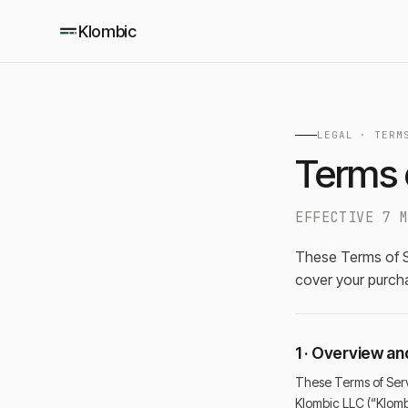
Klombic
LEGAL ·
TERM
Terms 
EFFECTIVE 7 
These Terms of S
cover your purchas
1 · Overview a
These Terms of Serv
Klombic LLC (“Klomb