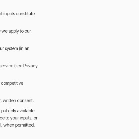
t inputs constitute
 we apply to our
ur system (in an
 service (see Privacy
e competitive
r, written consent.
 publicly available
e to your inputs; or
ll, when permitted,