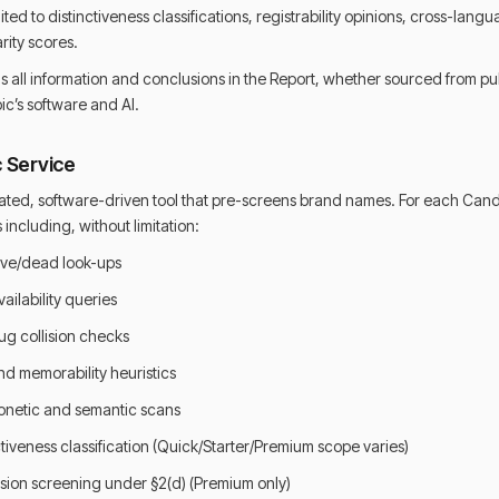
mited to distinctiveness classifications, registrability opinions, cross-la
rity scores.
 all information and conclusions in the Report, whether sourced from pu
c’s software and AI.
c Service
ated, software-driven tool that pre-screens brand names. For each Cand
ncluding, without limitation:
ve/dead look-ups
ilability queries
ug collision checks
d memorability heuristics
netic and semantic scans
tiveness classification (Quick/Starter/Premium scope varies)
sion screening under §2(d) (Premium only)