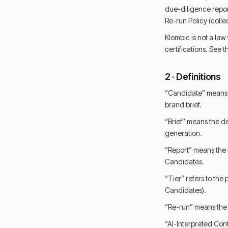
due-diligence repor
Re-run Policy (colle
Klombic is not a law
certifications. See
2 · Definitions
“Candidate” means a
brand brief.
“Brief” means the de
generation.
“Report” means the 
Candidates.
“Tier” refers to the
Candidates).
“Re-run” means the 
“AI-Interpreted Cont