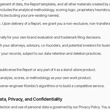
ement of data, the Report templates, and all other materials created by 
 includes the analytical methodology, scoring logic, proprietary heuristic
rts (excluding your pre-existing names).
.
Upon delivery of a Report, we grant you a non-exclusive, non-transfer
:
nally for your own brand evaluation and trademark filing decisions.
h your attorneys, advisors, co-founders, and potential investors for busi
r your records, subject to our data retention and deletion practices.
r sublicense the Report or any part of it as a stand-alone product.
s analysis, scores, or methodology as your own work product.
verse-engineer Klombic’s algorithms or to build a competitive service.
ta, Privacy, and Confidentiality
lection and use of personal data is governed by our Privacy Policy. You a