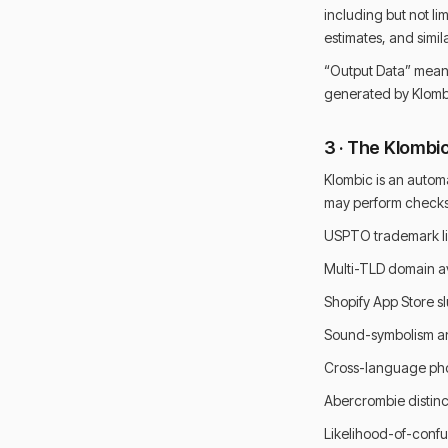
including but not li
estimates, and simila
“Output Data” means
generated by Klombi
3 · The Klombi
Klombic is an autom
may perform checks i
USPTO trademark li
Multi-TLD domain ava
Shopify App Store sl
Sound-symbolism an
Cross-language pho
Abercrombie distinc
Likelihood-of-confu