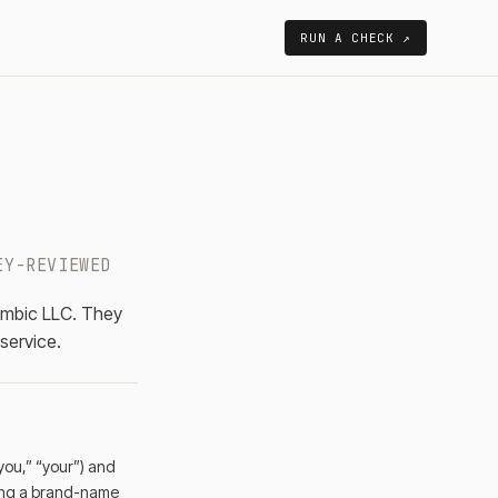
RUN A CHECK ↗
EY-REVIEWED
ombic LLC. They
 service.
you,” “your”) and
asing a brand-name