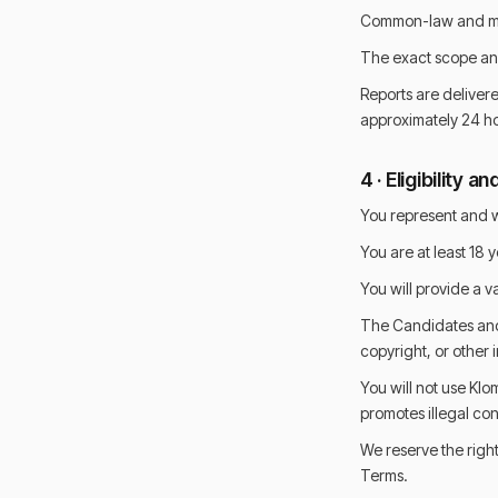
Common-law and mar
The exact scope and
Reports are delivere
approximately 24 ho
4 · Eligibility
You represent and w
You are at least 18 y
You will provide a v
The Candidates and B
copyright, or other i
You will not use Klom
promotes illegal co
We reserve the right
Terms.