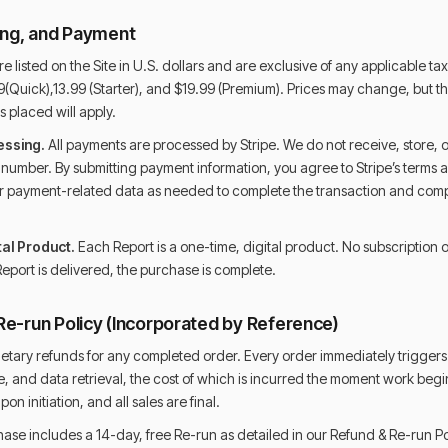
cing, and Payment
e listed on the Site in U.S. dollars and are exclusive of any applicable tax
(Quick),13.99 (Starter), and $19.99 (Premium). Prices may change, but the
s placed will apply.
essing.
All payments are processed by Stripe. We do not receive, store, 
d number. By submitting payment information, you agree to Stripe’s terms a
ur payment-related data as needed to complete the transaction and comp
al Product.
Each Report is a one-time, digital product. No subscription or
eport is delivered, the purchase is complete.
Re-run Policy (Incorporated by Reference)
etary refunds for any completed order. Every order immediately triggers 
, and data retrieval, the cost of which is incurred the moment work begins
n initiation, and all sales are final.
ase includes a 14-day, free Re-run as detailed in our Refund & Re-run Po