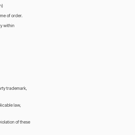
n)
me of order.
y within
arty trademark,
licable law,
iolation of these