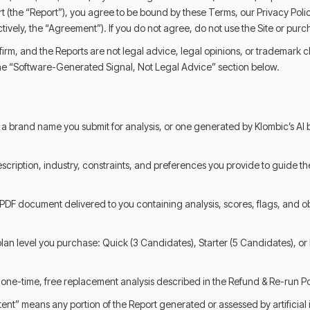
t (the “Report”), you agree to be bound by these Terms, our Privacy Poli
ctively, the “Agreement”). If you do not agree, do not use the Site or purc
 firm, and the Reports are not legal advice, legal opinions, or trademark 
 the “Software-Generated Signal, Not Legal Advice” section below.
 brand name you submit for analysis, or one generated by Klombic’s AI
scription, industry, constraints, and preferences you provide to guide the
PDF document delivered to you containing analysis, scores, flags, and o
 plan level you purchase: Quick (3 Candidates), Starter (5 Candidates), or
one-time, free replacement analysis described in the Refund & Re-run Po
ent” means any portion of the Report generated or assessed by artificial 