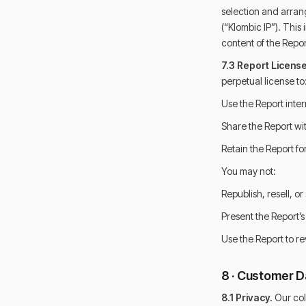
selection and arrang
(“Klombic IP”). This
content of the Repo
7.3 Report License
perpetual license to
Use the Report inter
Share the Report wit
Retain the Report fo
You may not:
Republish, resell, o
Present the Report’
Use the Report to re
8 · Customer Da
8.1 Privacy.
Our col