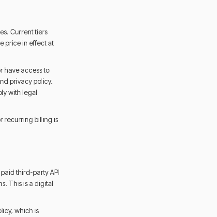
es. Current tiers
 price in effect at
or have access to
nd privacy policy.
ly with legal
 recurring billing is
paid third-party API
. This is a digital
licy, which is