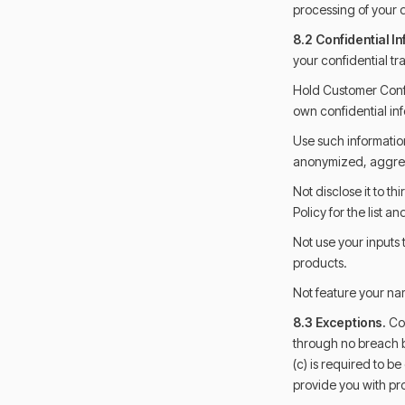
processing of your d
8.2 Confidential I
your confidential tr
Hold Customer Confi
own confidential inf
Use such information
anonymized, aggre
Not disclose it to th
Policy for the list an
Not use your inputs 
products.
Not feature your nam
8.3 Exceptions.
Con
through no breach b
(c) is required to b
provide you with pr