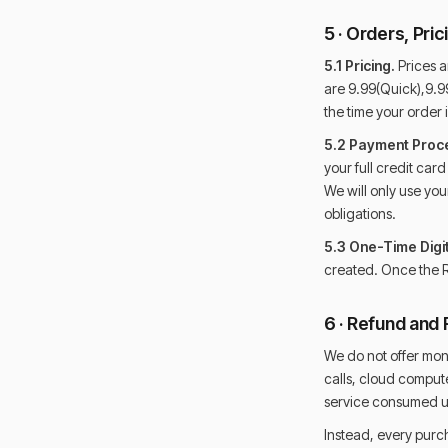
5 · Orders, Pri
5.1 Pricing.
Prices ar
are 9.99(Quick),9.99
the time your order i
5.2 Payment Proc
your full credit car
We will only use yo
obligations.
5.3 One-Time Digit
created. Once the R
6 · Refund and 
We do not offer mon
calls, cloud compute
service consumed upo
Instead, every purch