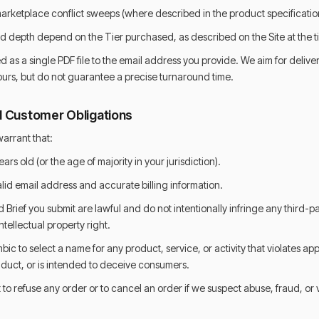
ketplace conflict sweeps (where described in the product specificatio
 depth depend on the Tier purchased, as described on the Site at the ti
d as a single PDF file to the email address you provide. We aim for deliver
urs, but do not guarantee a precise turnaround time.
 and Customer Obligations
arrant that:
ears old (or the age of majority in your jurisdiction).
alid email address and accurate billing information.
rief you submit are lawful and do not intentionally infringe any third-p
ntellectual property right.
bic to select a name for any product, service, or activity that violates app
nduct, or is intended to deceive consumers.
 to refuse any order or to cancel an order if we suspect abuse, fraud, or v