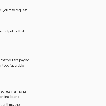
le, you may request
c output for that
 that you are paying
ranteed favorable
o retain all rights
r final brand.
algorithms, the