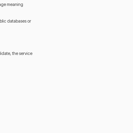
nguage meaning
blic databases or
idate, the service