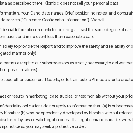
ata as described there. Klombic does not sell your personal data.
nformation.
Your Candidate names, Brief, positioning notes, and constrain
ade secrets (“Customer Confidential Information”). We will:
dential Information in confidence using at least the same degree of care
ormation, and in no event less than reasonable care.
 solely to provide the Report and to improve the safety and reliability of o
gated manner only).
ird parties except to our subprocessors as strictly necessary to deliver the
d purpose limitations).
to seed other customers’ Reports, or to train public AI models, or to creat
es or results in marketing, case studies, or testimonials without your prio
fidentiality obligations do not apply to information that: (a) is or becomes
y Klombic; (b) was independently developed by Klombic without referenc
e disclosed by law or valid legal process. If a legal demand is made, we wi
ompt notice so you may seek a protective order.