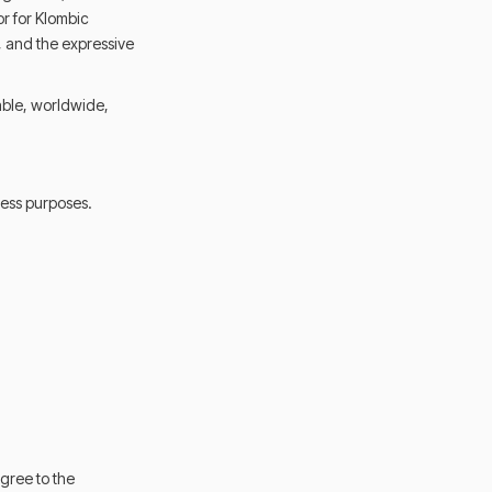
or for Klombic
s, and the expressive
able, worldwide,
ness purposes.
gree to the