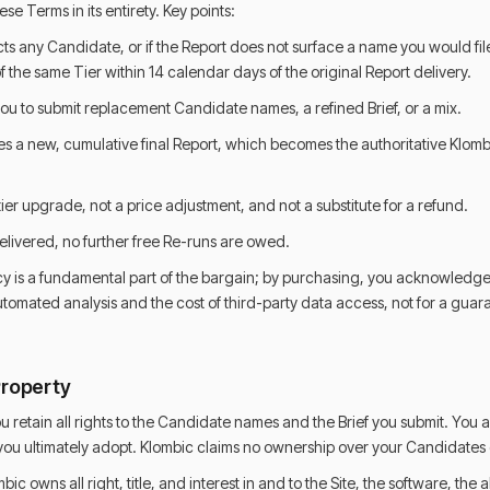
se Terms in its entirety. Key points:
ects any Candidate, or if the Report does not surface a name you would fi
of the same Tier within 14 calendar days of the original Report delivery.
ou to submit replacement Candidate names, a refined Brief, or a mix.
 a new, cumulative final Report, which becomes the authoritative Klombi
tier upgrade, not a price adjustment, and not a substitute for a refund.
delivered, no further free Re-runs are owed.
cy is a fundamental part of the bargain; by purchasing, you acknowledge
utomated analysis and the cost of third-party data access, not for a gua
 Property
 retain all rights to the Candidate names and the Brief you submit. You als
ou ultimately adopt. Klombic claims no ownership over your Candidates o
bic owns all right, title, and interest in and to the Site, the software, the 