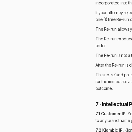
incorporated into the
If your attorney rej
one (1) free Re-run 
The Re-run allows y
The Re-run produces
order.
The Re-run is not a 
After the Re-run is 
This no-refund poli
for the immediate a
outcome.
7 · Intellectual
7.1 Customer IP.
You
to any brand name y
7.2 Klombic IP.
Klom