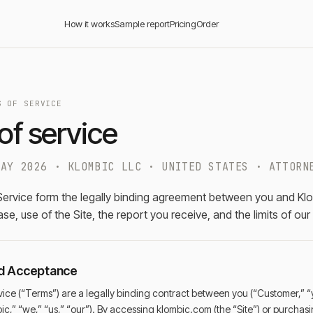
How it works
Sample report
Pricing
Order
S OF SERVICE
of service
MAY 2026 · KLOMBIC LLC · UNITED STATES · ATTORN
ervice form the legally binding agreement between you and Kl
e, use of the Site, the report you receive, and the limits of our
nd Acceptance
ice (“Terms”) are a legally binding contract between you (“Customer,” “
ic,” “we,” “us,” “our”). By accessing klombic.com (the “Site”) or purch