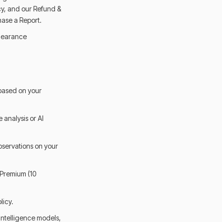
cy, and our Refund &
hase a Report.
clearance
 based on your
 analysis or AI
bservations on your
 Premium (10
licy.
intelligence models,